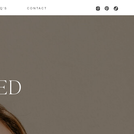
Q'S
CONTACT
KED