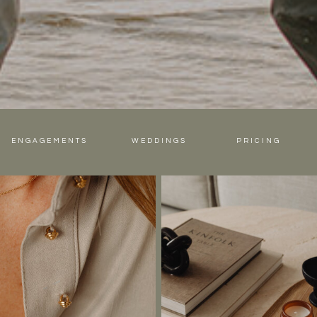
ENGAGEMENTS
WEDDINGS
PRICING