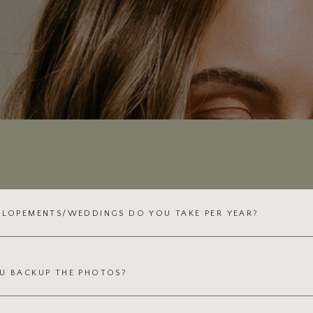
ELOPEMENTS/WEDDINGS DO YOU TAKE PER YEAR?
U BACKUP THE PHOTOS?