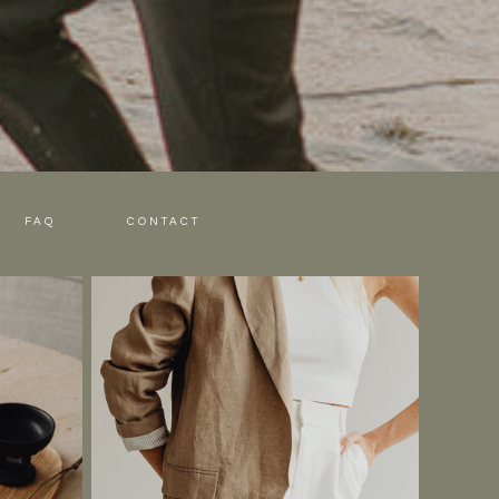
FAQ
CONTACT