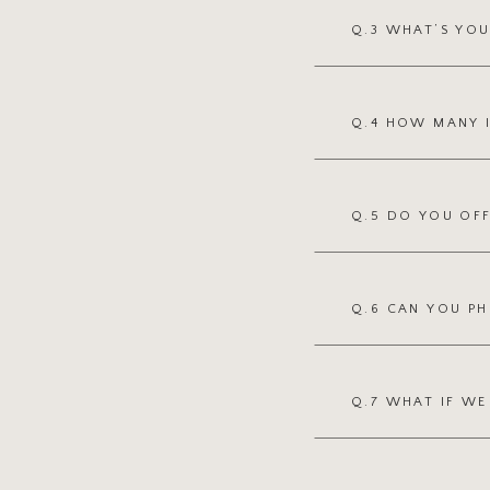
Q.3 WHAT’S YO
Q.4 HOW MANY 
Q.5 DO YOU OFF
Q.6 CAN YOU P
Q.7 WHAT IF W