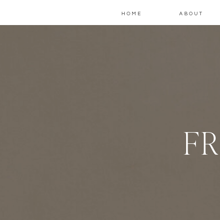
HOME
ABOUT
FR