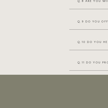
Q.8 ARE YOU WI
Q.9 DO YOU OF
Q.10 DO YOU HE
Q.11 DO YOU PR